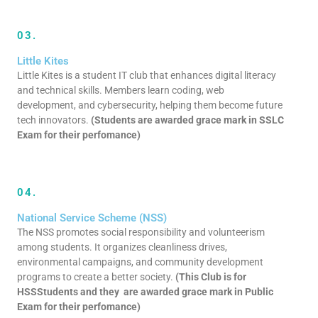
03.
Little Kites
Little Kites is a student IT club that enhances digital literacy
and technical skills. Members learn coding, web
development, and cybersecurity, helping them become future
tech innovators.
(Students are awarded grace mark in SSLC
Exam for their perfomance)
04.
National Service Scheme (NSS)
The NSS promotes social responsibility and volunteerism
among students. It organizes cleanliness drives,
environmental campaigns, and community development
programs to create a better society.
(This Club is for
HSSStudents and they are awarded grace mark in Public
Exam for their perfomance)