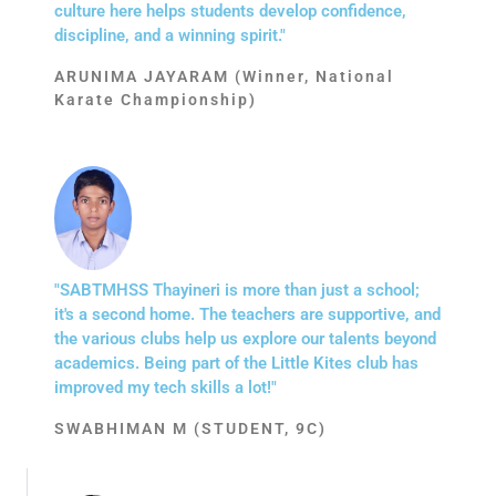
culture here helps students develop confidence,
discipline, and a winning spirit."
ARUNIMA JAYARAM (Winner, National
Karate Championship)
"SABTMHSS Thayineri is more than just a school;
it's a second home. The teachers are supportive, and
the various clubs help us explore our talents beyond
academics. Being part of the Little Kites club has
improved my tech skills a lot!"
SWABHIMAN M (STUDENT, 9C)