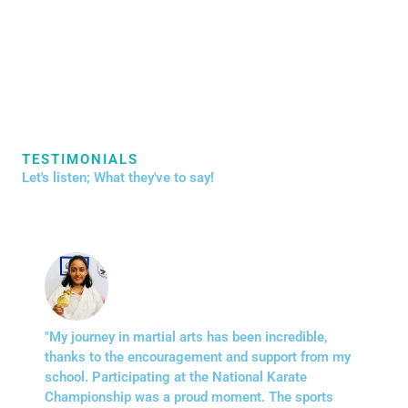
TESTIMONIALS
Let's listen; What they've to say!
"My journey in martial arts has been incredible,
thanks to the encouragement and support from my
school. Participating at the National Karate
Championship was a proud moment. The sports