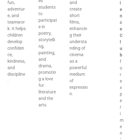
es
fun,
and
i
students
adventur
create
e
to
e, and
short
n
participat
teamwor
films,
c
e in
k. It helps
enhancin
e
poetry,
children
g their
C
storytelli
develop
understa
l
ng,
confiden
nding of
u
painting,
ce,
cinema
b
and
kindness,
as a
f
drama,
and
powerful
o
promotin
discipline
medium
r
g a love
.
of
e
for
expressio
x
literature
n.
p
and the
e
arts.
r
i
m
e
n