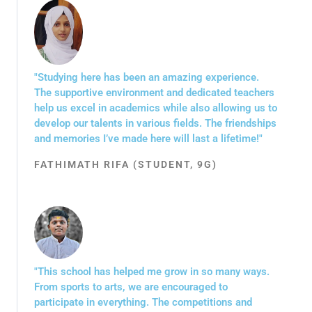
"Studying here has been an amazing experience.
The supportive environment and dedicated teachers
help us excel in academics while also allowing us to
develop our talents in various fields. The friendships
and memories I’ve made here will last a lifetime!"
FATHIMATH RIFA (STUDENT, 9G)
"This school has helped me grow in so many ways.
From sports to arts, we are encouraged to
participate in everything. The competitions and