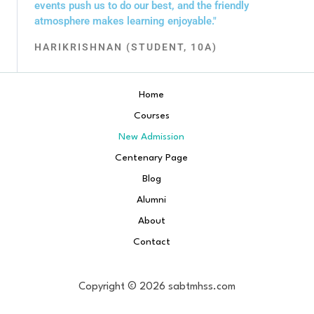
events push us to do our best, and the friendly
atmosphere makes learning enjoyable."
HARIKRISHNAN (STUDENT, 10A)
Home
Courses
New Admission
Centenary Page
Blog
Alumni
About
Contact
Copyright © 2026 sabtmhss.com