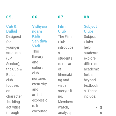
05.
06.
07.
08.
Cub &
Vidhyara
Film
Subject
Bulbul
ngam
Club
Clubs
Kala
Designed
The Film
Subject
Sahithya
for
Club
Clubs
Vedi
younger
introduce
help
This
students
s
students
literary
(LP
students
explore
and
Section),
to the art
different
cultural
the Cub &
of
academic
club
Bulbul
filmmaki
fields
nurtures
club
ng and
beyond
creativity
focuses
visual
textbook
and
on
storytelli
s. These
artistic
character
ng.
include:
expressio
-building
Members
n. It
activities
watch,
S
encourag
through
analyze,
c