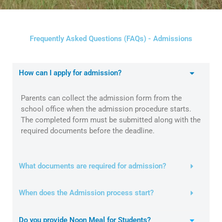
Frequently Asked Questions (FAQs) - Admissions
How can I apply for admission?
Parents can collect the admission form from the
school office when the admission procedure starts.
The completed form must be submitted along with the
required documents before the deadline.
What documents are required for admission?
When does the Admission process start?
Do you provide Noon Meal for Students?