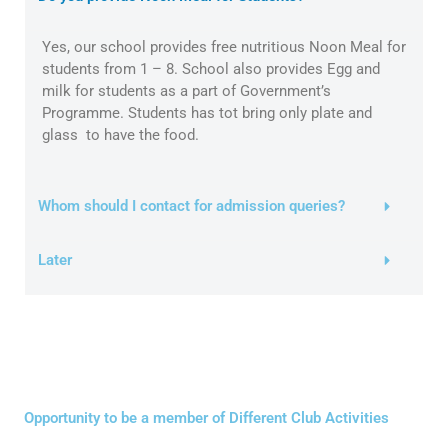
Yes, our school provides free nutritious Noon Meal for
students from 1 – 8. School also provides Egg and
milk for students as a part of Government’s
Programme. Students has tot bring only plate and
glass to have the food.
Whom should I contact for admission queries?
Later
Opportunity to be a member of Different Club Activities