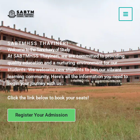
Skip
to
content
SABTMHSS THAYINERI
Welcome to the Sanctuary of Study
At SABTMHSS Thayineri, we are committed to providing
quality education and a nurturing environment for our
students. We welcome new students to join our vibrant
learning community. Here’s all the information you need to
begin your journey with us.
Click the link below to book your seats!
Register Your Admission