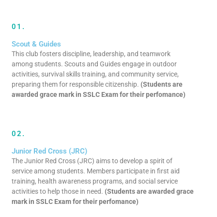
01.
Scout & Guides
This club fosters discipline, leadership, and teamwork
among students. Scouts and Guides engage in outdoor
activities, survival skills training, and community service,
preparing them for responsible citizenship.
(Students are
awarded grace mark in SSLC Exam for their perfomance)
02.
Junior Red Cross (JRC)
The Junior Red Cross (JRC) aims to develop a spirit of
service among students. Members participate in first aid
training, health awareness programs, and social service
activities to help those in need.
(Students are awarded grace
mark in SSLC Exam for their perfomance)